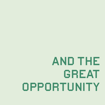
AND THE
 GREAT
OPPORTUNITY