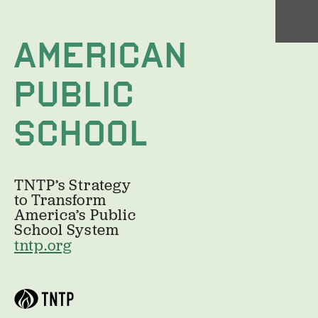
AMERICAN
PUBLIC 
SCHOOL
TNTP’s Strategy 
to Transform
America’s Public 
School System
tntp.org